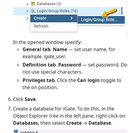
In the opened window specify:
General tab
.
Name
— set user name, for
example,
igate_user
.
Definition tab
.
Password
— set password. Do
not use special characters.
Privileges tab
. Click the
Can login
toggle to
the on position.
Click
Save
.
Create a database for iGate. To do this, in the
Object Explorer tree in the left pane, right-click on
Databases
, then select
Create
→
Database
.