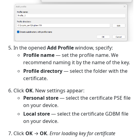
In the opened
Add Profile
window, specify:
Profile name
— set the profile name. We
recommend naming it by the name of the key.
Profile directory
— select the folder with the
certificate.
Click
OK
. New settings appear:
Personal store
— select the certificate PSE file
on your device.
Local store
— select the certificate GDBM file
on your device.
Click
OK
→
OK
.
Error loading key for certificate