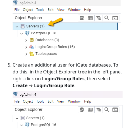
Create an additional user for iGate databases. To
do this, in the Object Explorer tree in the left pane,
right-click on
Login/Group Roles
, then select
Create
→
Login/Group Role
.