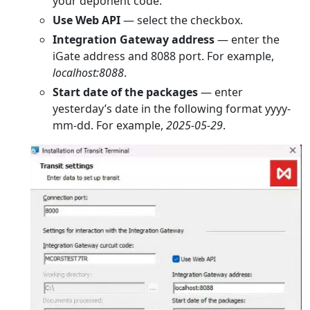
your deponent code.
Use Web API
— select the checkbox.
Integration Gateway address
— enter the
iGate address and 8088 port. For example,
localhost:8088
.
Start date of the packages
— enter
yesterday’s date in the following format yyyy-
mm-dd. For example,
2025-05-29
.