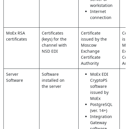
workstation
Internet
connection
MoEx RSA
Certificates
Certificate
Cer
certificates
(keys) for the
issued by the
iss
channel with
Moscow
Mo
NSD EDI
Exchange
Ex
Certificate
Cer
Authority
Aut
Server
Software
MoEx EDI
Software
installed on
CryptoPS
the server
software
issued by
MoEx
PostgreSQL
(ver. 14+)
Integration
Gateway
software