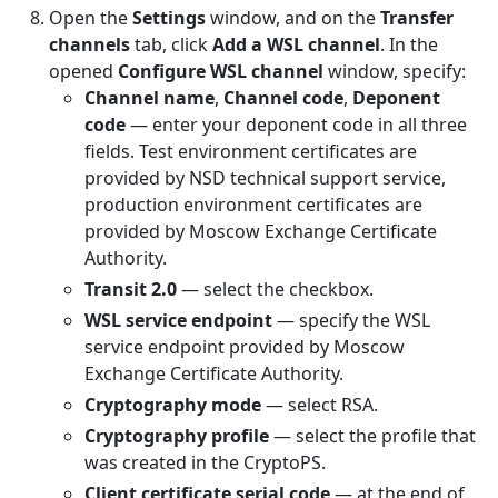
Open the
Settings
window, and on the
Transfer
channels
tab, click
Add a WSL channel
. In the
opened
Configure WSL channel
window, specify:
Channel name
,
Channel code
,
Deponent
code
— enter your deponent code in all three
fields. Test environment certificates are
provided by NSD technical support service,
production environment certificates are
provided by Moscow Exchange Certificate
Authority.
Transit 2.0
— select the checkbox.
WSL service endpoint
— specify the WSL
service endpoint provided by Moscow
Exchange Certificate Authority.
Cryptography mode
— select RSA.
Cryptography profile
— select the profile that
was created in the CryptoPS.
Client certificate serial code
— at the end of