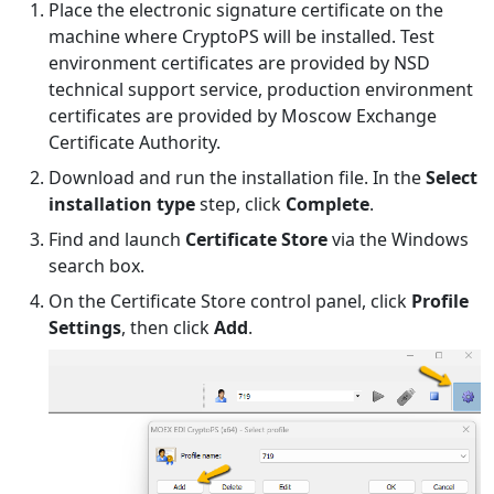
Place the electronic signature certificate on the
machine where CryptoPS will be installed. Test
environment certificates are provided by NSD
technical support service, production environment
certificates are provided by Moscow Exchange
Certificate Authority.
Download and run the installation file. In the
Select
installation type
step, click
Complete
.
Find and launch
Certificate Store
via the Windows
search box.
On the Certificate Store control panel, click
Profile
Settings
, then click
Add
.