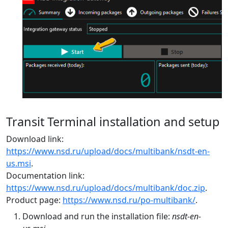
Transit Terminal installation and setup
Download link:
https://www.nsd.ru/upload/docs/multibank/nsdt-en-
us.msi
.
Documentation link:
https://www.nsd.ru/upload/docs/multibank/doc.zip
.
Product page:
https://www.nsd.ru/po-multibank/
.
Download and run the installation file:
nsdt-en-