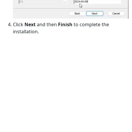
Click
Next
and then
Finish
to complete the
installation.