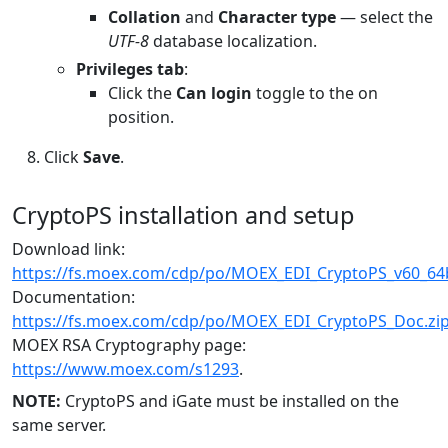
Collation
and
Character type
— select the
UTF-8
database localization.
Privileges tab
:
Click the
Can login
toggle to the on
position.
Click
Save
.
CryptoPS installation and setup
Download link:
https://fs.moex.com/cdp/po/MOEX_EDI_CryptoPS_v60_64b
Documentation:
https://fs.moex.com/cdp/po/MOEX_EDI_CryptoPS_Doc.zi
MOEX RSA Cryptography page:
https://www.moex.com/s1293
.
NOTE:
CryptoPS and iGate must be installed on the
same server.