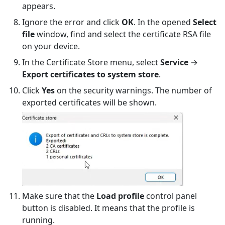
appears.
Ignore the error and click
OK
. In the opened
Select
file
window, find and select the certificate RSA file
on your device.
In the Certificate Store menu, select
Service
→
Export certificates to system store
.
Click
Yes
on the security warnings. The number of
exported certificates will be shown.
Make sure that the
Load profile
control panel
button is disabled. It means that the profile is
running.