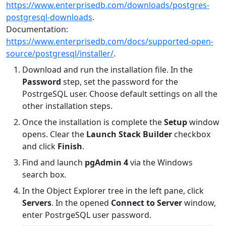
https://www.enterprisedb.com/downloads/postgres-
postgresql-downloads
.
Documentation:
https://www.enterprisedb.com/docs/supported-open-
source/postgresql/installer/
.
Download and run the installation file. In the
Password
step, set the password for the
PostrgeSQL user. Choose default settings on all the
other installation steps.
Once the installation is complete the
Setup
window
opens. Clear the
Launch Stack Builder
checkbox
and click
Finish
.
Find and launch
pgAdmin 4
via the Windows
search box.
In the Object Explorer tree in the left pane, click
Servers
. In the opened
Connect to Server
window,
enter PostrgeSQL user password.