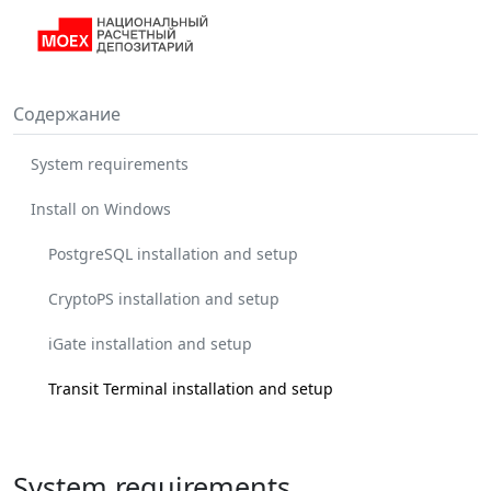
Содержание
System requirements
Install on Windows
PostgreSQL installation and setup
CryptoPS installation and setup
iGate installation and setup
Transit Terminal installation and setup
System requirements