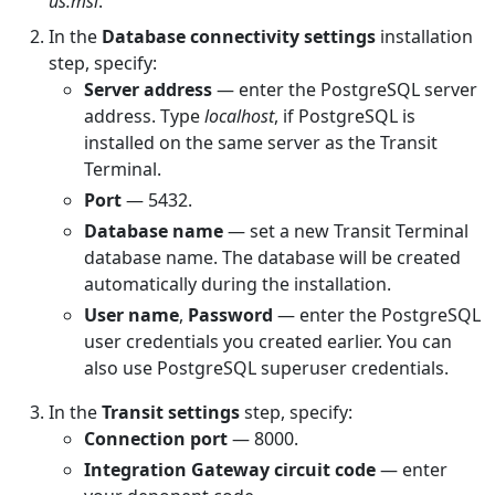
us.msi
.
In the
Database connectivity settings
installation
step, specify:
Server address
— enter the PostgreSQL server
address. Type
localhost
, if PostgreSQL is
installed on the same server as the Transit
Terminal.
Port
— 5432.
Database name
— set a new Transit Terminal
database name. The database will be created
automatically during the installation.
User name
,
Password
— enter the PostgreSQL
user credentials you created earlier. You can
also use PostgreSQL superuser credentials.
In the
Transit settings
step, specify:
Connection port
— 8000.
Integration Gateway circuit code
— enter