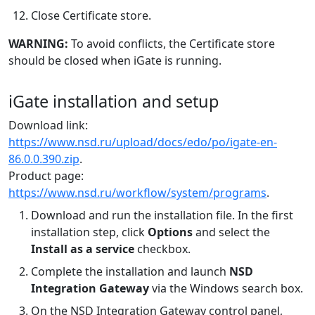
Close Certificate store.
WARNING:
To avoid conflicts, the Certificate store
should be closed when iGate is running.
iGate installation and setup
Download link:
https://www.nsd.ru/upload/docs/edo/po/igate-en-
86.0.0.390.zip
.
Product page:
https://www.nsd.ru/workflow/system/programs
.
Download and run the installation file. In the first
installation step, click
Options
and select the
Install as a service
checkbox.
Complete the installation and launch
NSD
Integration Gateway
via the Windows search box.
On the NSD Integration Gateway control panel,