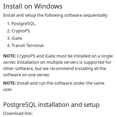
Install on Windows
Install and setup the following software sequentially:
PostgreSQL.
CryptoPS.
iGate.
Transit Terminal.
NOTE:
CryptoPS and iGate must be installed on a single
server. Installation on multiple servers is supported for
other software, but we recommend installing all the
software on one server.
NOTE:
Install and run the software under the same
user.
PostgreSQL installation and setup
Download link: