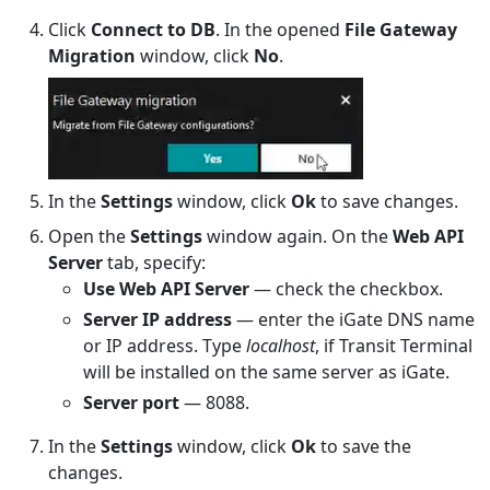
Click
Connect to DB
. In the opened
File Gateway
Migration
window, click
No
.
In the
Settings
window, click
Ok
to save changes.
Open the
Settings
window again. On the
Web API
Server
tab, specify:
Use Web API Server
— check the checkbox.
Server IP address
— enter the iGate DNS name
or IP address. Type
localhost
, if Transit Terminal
will be installed on the same server as iGate.
Server port
— 8088.
In the
Settings
window, click
Ok
to save the
changes.