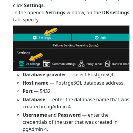
click
Settings
.
In the opened
Settings
window, on the
DB settings
tab, specify:
Database provider
— select PostgreSQL.
Host name
— PostrgeSQL database address.
Port
— 5432.
Database
— enter the database name that was
created in pgAdmin 4.
Username
and
Password
— enter the
credentials of the user that was created in
pgAdmin 4.