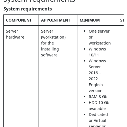
System requirements
COMPONENT
APPOINTMENT
MINIMUM
ST
Server
Server
One server
hardware
(workstation)
or
for the
workstation
installing
Windows
software
10/11
Windows
Server
2016 –
2022
English
version
RAM 8 Gb
HDD 10 Gb
available
Dedicated
or Virtual
server or