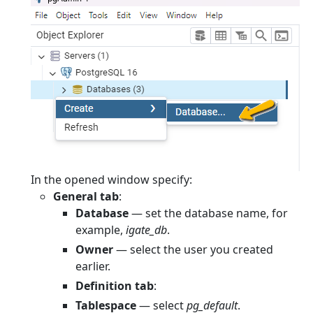
In the opened window specify:
General tab
:
Database
— set the database name, for
example,
igate_db
.
Owner
— select the user you created
earlier.
Definition tab
:
Tablespace
— select
pg_default
.