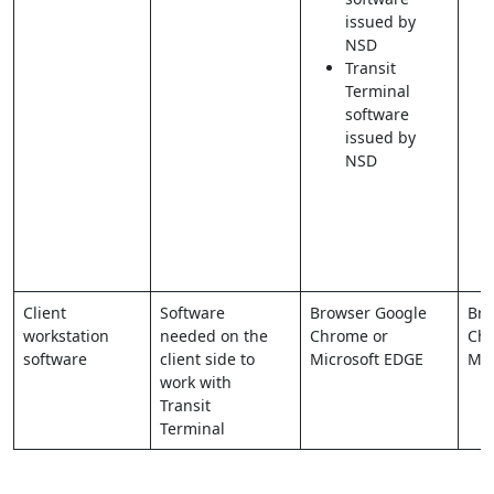
issued by
NSD
Transit
Terminal
software
issued by
NSD
Client
Software
Browser Google
Bro
workstation
needed on the
Chrome or
Chr
software
client side to
Microsoft EDGE
Mic
work with
Transit
Terminal