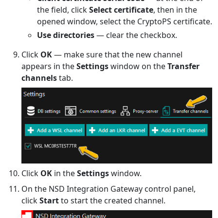
the field, click
Select certificate
, then in the
opened window, select the CryptoPS certificate.
Use directories
— clear the checkbox.
Click
OK
— make sure that the new channel
appears in the
Settings
window on the
Transfer
channels
tab.
Click
OK
in the
Settings
window.
On the NSD Integration Gateway control panel,
click
Start
to start the created channel.